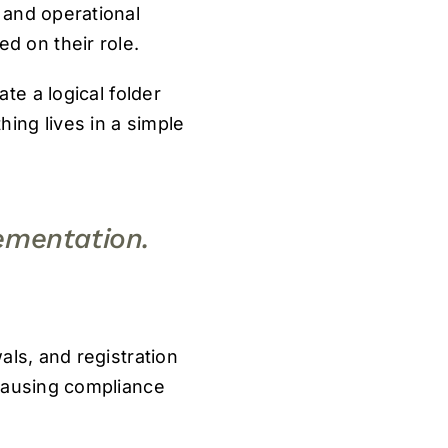
 and operational
 on their role.
e a logical folder
ing lives in a simple
ementation.
als, and registration
 causing compliance