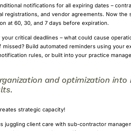
tional notifications for all expiring dates – contr
nal registrations, and vendor agreements. Now the 
son at 60, 30, and 7 days before expiration.
 your critical deadlines – what could cause operati
f missed? Build automated reminders using your exi
otification rules, or built into your practice mana
organization and optimization int
lts.
creates strategic capacity!
s juggling client care with sub-contractor managem