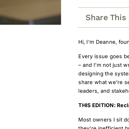
Share This
Hi, I’m Deanne, fou
Every issue goes b
– and I’m not just w
designing the syste
share what we’re se
leaders, and stakeho
THIS EDITION: Rec
Most owners I sit d
they’re inefficient 