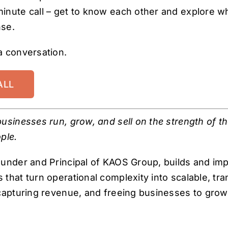
inute call – get to know each other and explore w
se.
a conversation.
ALL
usinesses run, grow, and sell on the strength of t
ple.
ounder and Principal of KAOS Group, builds and im
that turn operational complexity into scalable, tra
capturing revenue, and freeing businesses to grow, 