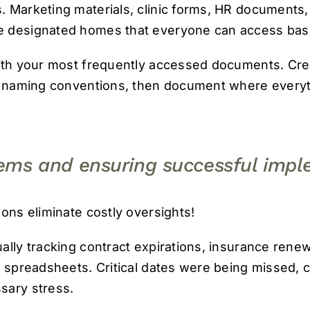
 Marketing materials, clinic forms, HR documents,
 designated homes that everyone can access based
ith your most frequently accessed documents. Creat
r naming conventions, then document where everyth
tems and ensuring successful impl
ions eliminate costly oversights!
ally tracking contract expirations, insurance renew
s spreadsheets. Critical dates were being missed,
sary stress.