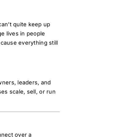
an’t quite keep up
e lives in people
cause everything still
ners, leaders, and
s scale, sell, or run
nnect over a