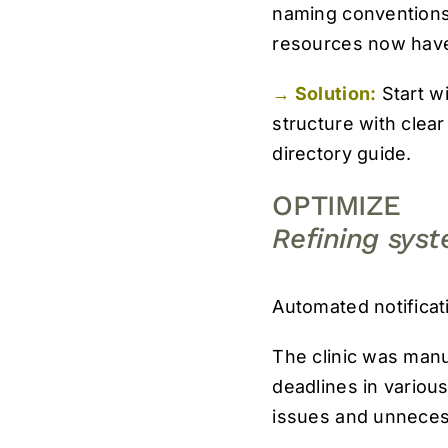
naming conventions.
resources now have
→ Solution:
Start w
structure with clea
directory guide.
OPTIMIZE
Refining sys
Automated notificat
The clinic was manu
deadlines in variou
issues and unneces