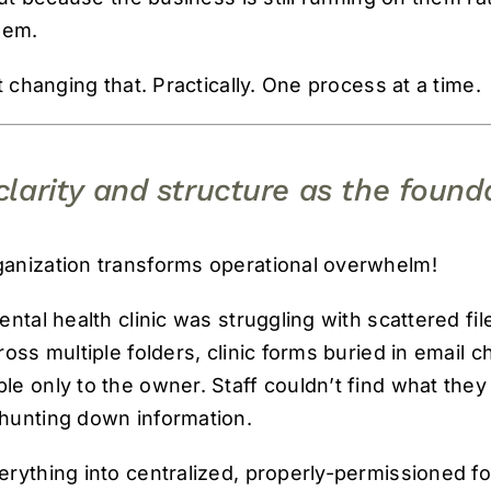
hem.
t changing that. Practically. One process at a time.
clarity and structure as the found
anization transforms operational overwhelm!
ntal health clinic was struggling with scattered fi
oss multiple folders, clinic forms buried in email ch
e only to the owner. Staff couldn’t find what the
hunting down information.
rything into centralized, properly-permissioned fo