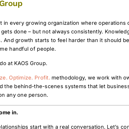
Group
 in every growing organization where operations c
 gets done – but not always consistently. Knowledg
 And growth starts to feel harder than it should be
ame handful of people.
 do at KAOS Group.
ze. Optimize. Profit.
methodology, we work with ow
ld the behind-the-scenes systems that let businesse
on any one person.
ome in.
ationships start with a real conversation. Let’s co