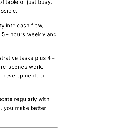
fitable or just busy.
ssible.
y into cash flow,
8.5+ hours weekly and
.
trative tasks plus 4+
the-scenes work.
ss development, or
pdate regularly with
, you make better