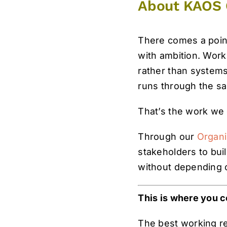
About KAOS 
There comes a point
with ambition. Work
rather than systems.
runs through the s
That’s the work we
Through our
Organi
stakeholders to bui
without depending 
This is where you c
The best working rel