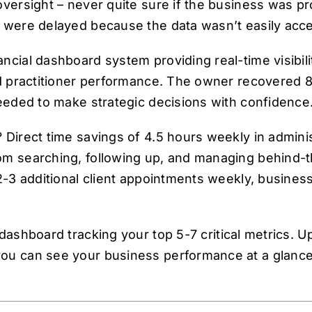
versight – never quite sure if the business was pro
 were delayed because the data wasn’t easily acce
cial dashboard system providing real-time visibilit
nd practitioner performance. The owner recovered 
needed to make strategic decisions with confidence
 Direct time savings of 4.5 hours weekly in adminis
om searching, following up, and managing behind-
 2-3 additional client appointments weekly, busine
 dashboard tracking your top 5-7 critical metrics. U
ou can see your business performance at a glance