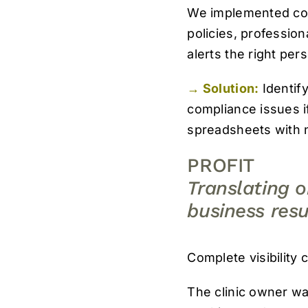
We implemented condi
policies, professio
alerts the right per
→ Solution:
Identify
compliance issues i
spreadsheets with n
PROFIT
Translating 
business resu
Complete visibility 
The clinic owner wa