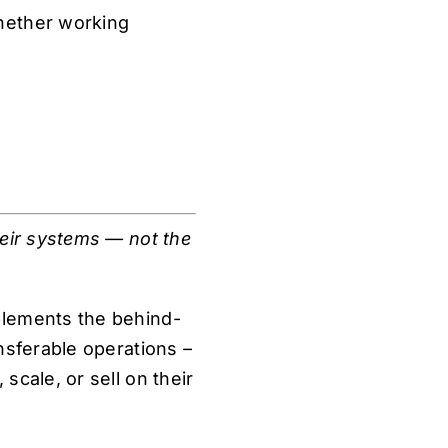
hether working
heir systems — not the
plements the behind-
nsferable operations –
scale, or sell on their