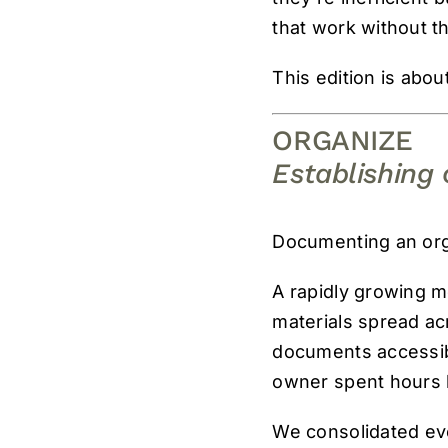
that work without t
This edition is abou
ORGANIZE
Establishing 
Documenting an org
A rapidly growing me
materials spread acr
documents accessibl
owner spent hours 
We consolidated eve