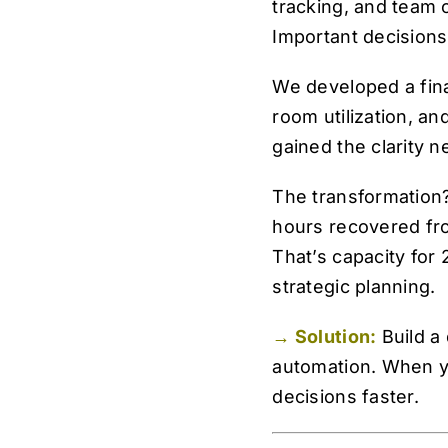
tracking, and team o
Important decisions
We developed a finan
room utilization, a
gained the clarity 
The transformation?
hours recovered fr
That’s capacity for
strategic planning.
→ Solution:
Build a
automation. When y
decisions faster.