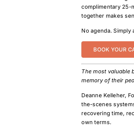
complimentary 25-m
together makes sen
No agenda. Simply 
BOOK YOUR C
The most valuable b
memory of their peo
Deanne Kelleher, F
the-scenes systems 
recovering time, re
own terms.