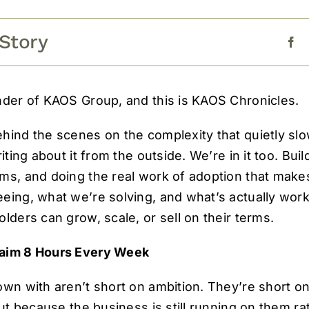
 Story
nder of KAOS Group, and this is KAOS Chronicles.
ehind the scenes on the complexity that quietly s
riting about it from the outside. We’re in it too. Bui
ms, and doing the real work of adoption that makes
eing, what we’re solving, and what’s actually wor
lders can grow, scale, or sell on their terms.
laim 8 Hours Every Week
own with aren’t short on ambition. They’re short o
but because the business is still running on them r