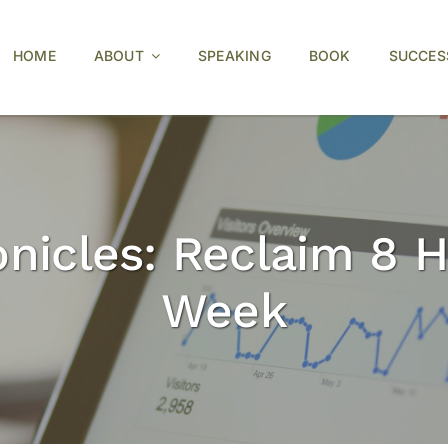
HOME
ABOUT
SPEAKING
BOOK
SUCCES
nicles: Reclaim 8 H
Week