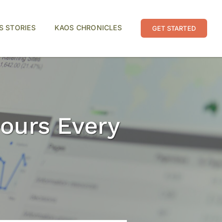
S STORIES
KAOS CHRONICLES
GET STARTED
ours Every