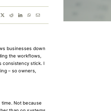
lows businesses down
lding the workflows,
 consistency stick. I
king – so owners,
n time. Not because
ather than on systems