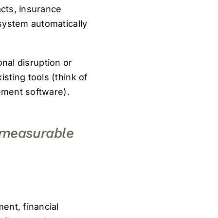
acts, insurance
system automatically
onal disruption or
sting tools (think of
gement software).
o measurable
ent, financial