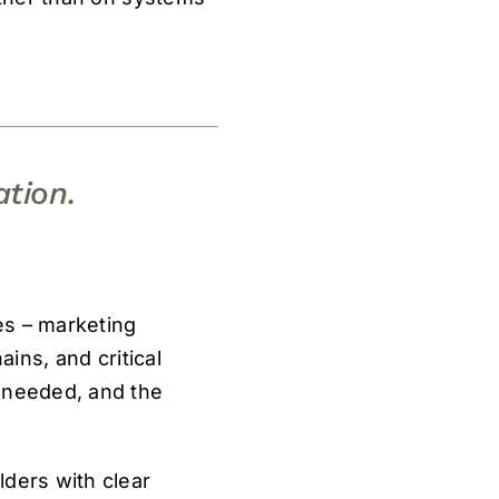
ation.
les – marketing
ains, and critical
y needed, and the
lders with clear