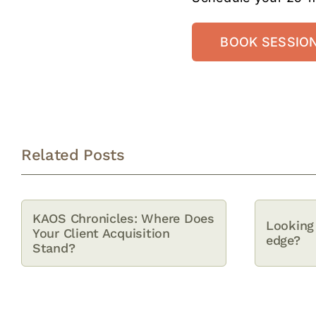
BOOK SESSIO
Related Posts
KAOS Chronicles: Where Does
Looking 
Your Client Acquisition
edge?
Stand?