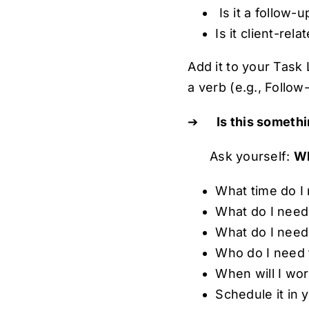
Is it a follow-
Is it client-rela
Add it to your Task 
a verb (e.g., Follo
➔
Is this someth
Ask yourself:
Wh
What time do I 
What do I need
What do I need
Who do I need 
When will I wo
Schedule it in y