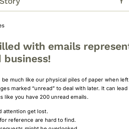
 Story
es
illed with emails represen
 business!
 be much like our physical piles of paper when le
es marked “unread” to deal with later. It can lead 
ks like you have 200 unread emails.
 attention get lost.
or reference are hard to find.
 requests might be overlooked.