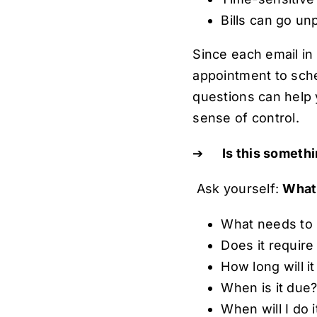
Bills can go un
Since each email in 
appointment to sche
questions can help 
sense of control.
➔
Is this somethi
Ask yourself:
What 
What needs to
Does it require
How long will it
When is it due
When will I do 