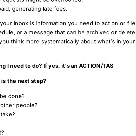
paid, generating late fees.
your inbox is information you need to act on or file,
dule, or a message that can be archived or delete
you think more systematically about what’s in your
ng I need to do? If yes, it’s an ACTION/TAS
is the next step?
 be done?
 other people?
 take?
?
it?