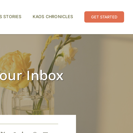
S STORIES
KAOS CHRONICLES
GET STARTED
Your Inbox