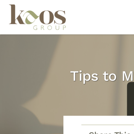
Skip
to
content
Tips to M