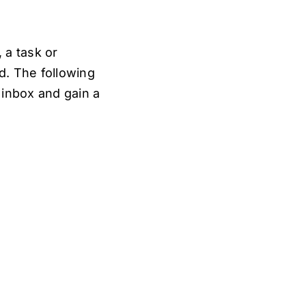
 a task or
d. The following
 inbox and gain a