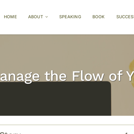
HOME
ABOUT
SPEAKING
BOOK
SUCCES
anage the Flow of 