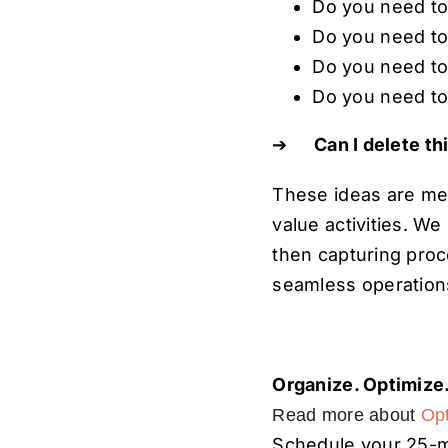
Do you need to
Do you need to
Do you need to
Do you need to
➔
Can I delete th
These ideas are mea
value activities. W
then capturing pro
seamless operation
Organize. Optimize.
Read more about
Opt
Schedule your 25-m