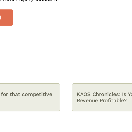
N
for that competitive
KAOS Chronicles: Is Y
Revenue Profitable?