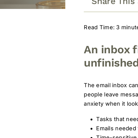
Share This
Read Time: 3 minut
An inbox f
unfinished
The email inbox can
people leave messag
anxiety when it loo
Tasks that need
Emails needed f
Time-sensitive