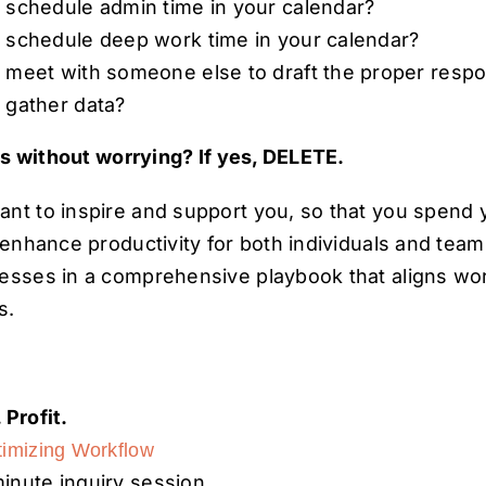
 schedule admin time in your calendar?
 schedule deep work time in your calendar?
 meet with someone else to draft the proper resp
 gather data?
is without worrying? If yes, DELETE.
nt to inspire and support you, so that you spend 
e enhance productivity for both individuals and tea
cesses in a comprehensive playbook that aligns w
s.
 Profit.
imizing Workflow
inute inquiry session.