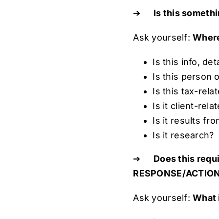
➔
Is this somethi
Ask yourself:
Where
Is this info, de
Is this person 
Is this tax-rela
Is it client-rela
Is it results f
Is it research?
➔
Does this req
RESPONSE/ACTION
Ask yourself:
What 