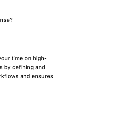
onse?
your time on high-
ms by defining and
orkflows and ensures