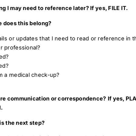
ng I may need to reference later? If yes, FILE IT.
 does this belong?
tails or updates that I need to read or reference in 
or professional?
ted?
ted?
rom a medical check-up?
uire communication or correspondence?
If yes, P
.
is the next step?