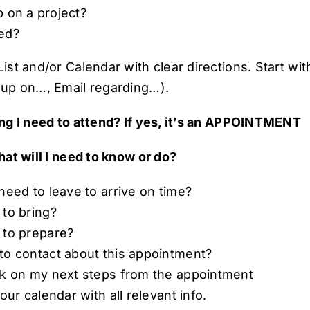
up on a project?
ted?
List and/or Calendar with clear directions. Start wit
w-up on…, Email regarding…).
ing I need to attend? If yes, it’s an APPOINTMENT
at will I need to know or do?
need to leave to arrive on time?
 to bring?
 to prepare?
to contact about this appointment?
rk on my next steps from the appointment
our calendar with all relevant info.