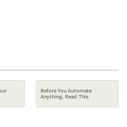
our
Before You Automate
Anything, Read This