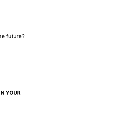
the future?
LAN YOUR