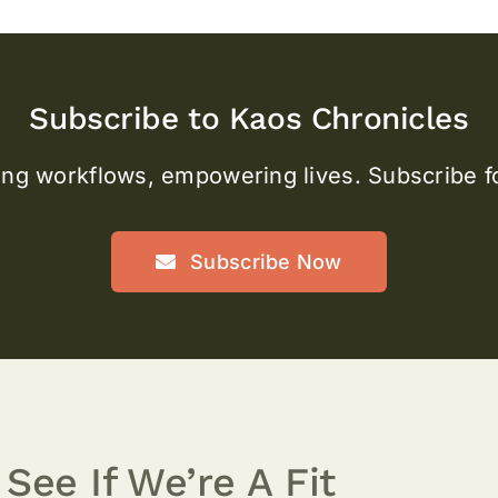
Subscribe to Kaos Chronicles
ng workflows, empowering lives. Subscribe fo
Subscribe Now
 See If We’re A Fit