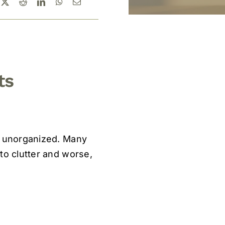
ts
ft unorganized. Many
to clutter and worse,