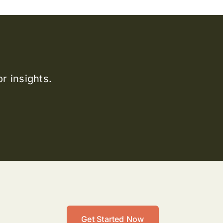
r insights.
Get Started Now