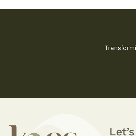
Transformi
Let’s